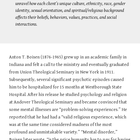
unravel how each client’s unique culture, ethnicity, race, gender
identity, sexual orientation, and spiritual/religious background
affects their beliefs, behaviors, values, practices, and social
interactions.
Anton T. Boisen (1876-1965) grew up in an academic family in
Indiana and felt a call to the ministry and eventually graduated
from Union Theological Seminary in New York in 1911.
Subsequently, several significant psychotic episodes caused
him to be hospitalized for 15 months at Westborough State
Hospital. After his release he studied psychology and religion
at Andover Theological Seminary and became convinced that
some mental illnesses are “problem-solving experiences.” He
reported that he had had a “valid religious experience, which
was at the same time considered madness of the most
profound and unmistakable variety.” “Mental disorder,”
Boisen later wrote, “is the price humanity has to pay for having