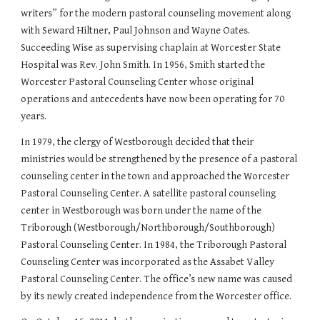
writers” for the modern pastoral counseling movement along
with Seward Hiltner, Paul Johnson and Wayne Oates.
Succeeding Wise as supervising chaplain at Worcester State
Hospital was Rev. John Smith. In 1956, Smith started the
Worcester Pastoral Counseling Center whose original
operations and antecedents have now been operating for 70
years.
In 1979, the clergy of Westborough decided that their
ministries would be strengthened by the presence of a pastoral
counseling center in the town and approached the Worcester
Pastoral Counseling Center. A satellite pastoral counseling
center in Westborough was born under the name of the
Triborough (Westborough/Northborough/Southborough)
Pastoral Counseling Center. In 1984, the Triborough Pastoral
Counseling Center was incorporated as the Assabet Valley
Pastoral Counseling Center. The office’s new name was caused
by its newly created independence from the Worcester office.