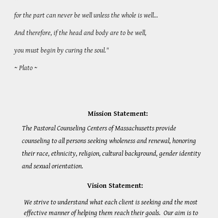
for the part can never be well unless the whole is well…
And therefore, if the head and body are to be well,
you must begin by curing the soul."
~ Plato ~
Mission Statement:
The Pastoral Counseling Centers of Massachusetts provide
counseling to all persons seeking wholeness and renewal, honoring
their race, ethnicity, religion, cultural background, gender identity
and sexual orientation.
Vision Statement:
We strive to understand what each client is seeking and the most
effective manner of helping them reach their goals. Our aim is to