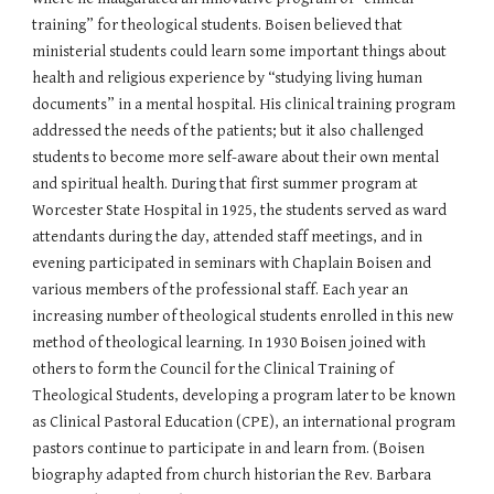
training” for theological students. Boisen believed that
ministerial students could learn some important things about
health and religious experience by “studying living human
documents” in a mental hospital. His clinical training program
addressed the needs of the patients; but it also challenged
students to become more self-aware about their own mental
and spiritual health. During that first summer program at
Worcester State Hospital in 1925, the students served as ward
attendants during the day, attended staff meetings, and in
evening participated in seminars with Chaplain Boisen and
various members of the professional staff. Each year an
increasing number of theological students enrolled in this new
method of theological learning. In 1930 Boisen joined with
others to form the Council for the Clinical Training of
Theological Students, developing a program later to be known
as Clinical Pastoral Education (CPE), an international program
pastors continue to participate in and learn from. (Boisen
biography adapted from church historian the Rev. Barbara