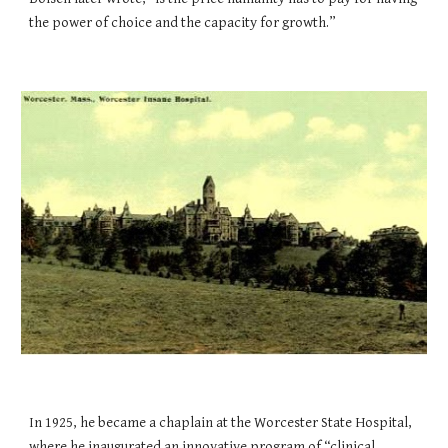
the power of choice and the capacity for growth.”
In 1925, he became a chaplain at the Worcester State Hospital,
where he inaugurated an innovative program of “clinical