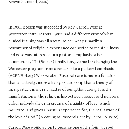
Brown Zikmund, 2004).
In 1931, Boisen was succeeded by Rev. Carroll Wise at
Worcester State Hospital. Wise had a different view of what
clinical training was all about. Boisen was primarily a
researcher of religious experience connected to mental illness,
and Wise was interested in a pastoral emphasis. Wise
commented, “He (Boisen) finally forgave me for changing the
Worcester program from a research to a pastoral emphasis.”
(ACPE History) Wise wrote, “Pastoral care is more a function
than an activity, more a living relationship than a theory of
interpretation, more a matter of being than doing. It is the
manifestation in the relationship between pastor and persons,
either individually or in groups, of a quality of love, which
points to, and gives a basis in experience for, the realization of
the love of God.” (Meaning of Pastoral Care by Carroll A. Wise)
Carroll Wise would go on to become one of the four “gospel