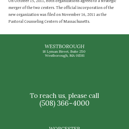
On October 15, 2011, both organizations agreed to a strategic
merger of the two centers. The official incorporation of the
new organization was filed on November 16, 2011 as the
Pastoral Counseling Centers of Massachusetts.
WESTBOROUGH
18 Lyman Street, Suite 250
Westborough, MA 01581
To reach us, please call
(508) 366-4000
WORCESTER