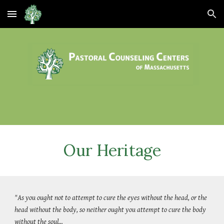
Skip to main content
Skip to navigation
Our Heritage
"As you ought not to attempt to cure the eyes without the head, or the
head without the body, so neither ought you attempt to cure the body
without the soul…