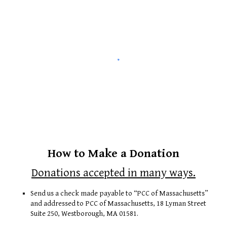
How to Make a Donation
Donations accepted in many ways.
Send us a check made payable to “PCC of Massachusetts”
and addressed to PCC of Massachusetts, 18 Lyman Street
Suite 250, Westborough, MA 01581.