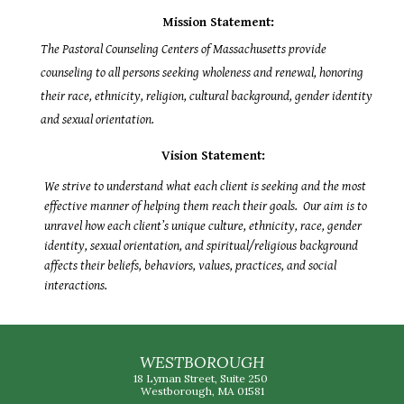
Mission Statement:
The Pastoral Counseling Centers of Massachusetts provide
counseling to all persons seeking wholeness and renewal, honoring
their race, ethnicity, religion, cultural background, gender identity
and sexual orientation.
Vision Statement:
We strive to understand what each client is seeking and the most
effective manner of helping them reach their goals. Our aim is to
unravel how each client’s unique culture, ethnicity, race, gender
identity, sexual orientation, and spiritual/religious background
affects their beliefs, behaviors, values, practices, and social
interactions.
WESTBOROUGH
18 Lyman Street, Suite 250
Westborough, MA 01581