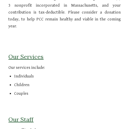
3 nonprofit incorporated in Massachusetts, and your
contribution is tax-deductible. Please consider a donation
today, to help PCC remain healthy and viable in the coming
year.
Our Services
Our services include:
Individuals
Children
Couples
Our Staff