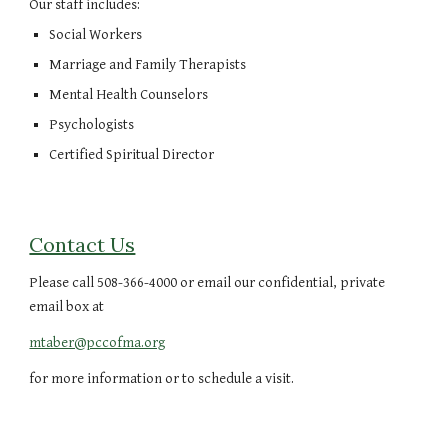
Our staff includes:
Social Workers
Marriage and Family Therapists
Mental Health Counselors
Psychologists
Certified Spiritual Director
Contact Us
Please call 508-366-4000 or email our confidential, private
email box at
mtaber@pccofma.org
for more information or to schedule a visit.