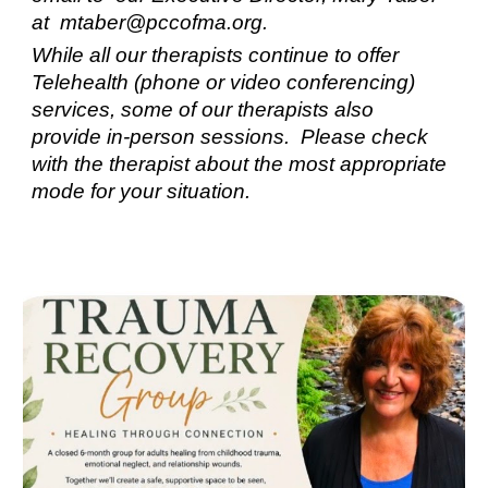
at mtaber@pccofma.org.
While all our therapists continue to offer
Telehealth (phone or video conferencing)
services, some of our therapists also
provide in-person sessions. Please check
with the therapist about the most appropriate
mode for your situation.