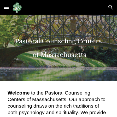
Skip to main content
Skip to navigation
Pastoral Counseling Centers
of Massachusetts
Welcome
to the Pastoral Counseling
Centers of Massachusetts. Our approach to
counseling draws on the rich traditions of
both psychology and spirituality. We provide