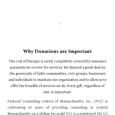
Why Donations are Important
The cost of therapy is rarely completely covered by insurance
payments we receive for services. We depend a great deal on
the generosity of faith communities, civic groups, businesses
and individuals to maintain our organization and to allow us to
offer the breadth of services we do. Every gift, regardless of
size, is important.
Pastoral Counseling Centers of Massachusetts, Inc., (PCC) is
celebrating 65 years of providing counseling in Central
Massachusetts on a sliding fee scale! PCC is a registered 501 (c)