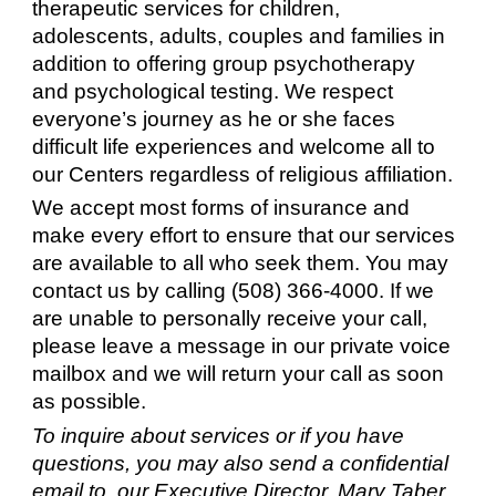
therapeutic services for children,
adolescents, adults, couples and families in
addition to offering group psychotherapy
and psychological testing. We respect
everyone’s journey as he or she faces
difficult life experiences and welcome all to
our Centers regardless of religious affiliation.
We accept most forms of insurance and
make every effort to ensure that our services
are available to all who seek them. You may
contact us by calling (508) 366-4000. If we
are unable to personally receive your call,
please leave a message in our private voice
mailbox and we will return your call as soon
as possible.
To inquire about services or if you have
questions, you may also send a confidential
email to our Executive Director, Mary Taber