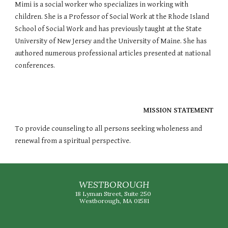
Mimi is a social worker who specializes in working with 
children. She is a Professor of Social Work at the Rhode Island 
School of Social Work and has previously taught at the State 
University of New Jersey and the University of Maine. She has 
authored numerous professional articles presented at national 
conferences.
MISSION STATEMENT
To provide counseling to all persons seeking wholeness and 
renewal from a spiritual perspective.
WESTBOROUGH
18 Lyman Street, Suite 250
Westborough, MA 01581