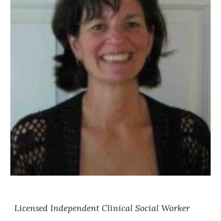
Licensed Independent Clinical Social Worker