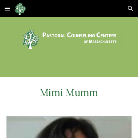
Skip to main content
Skip to navigation
Mimi Mumm