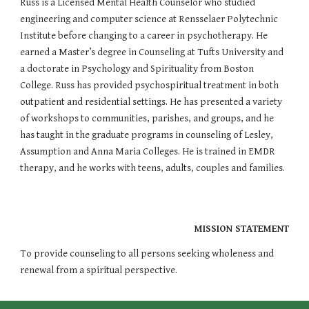
Russ is a Licensed Mental Health Counselor who studied 
engineering and computer science at Rensselaer Polytechnic 
Institute before changing to a career in psychotherapy. He 
earned a Master’s degree in Counseling at Tufts University and 
a doctorate in Psychology and Spirituality from Boston 
College. Russ has provided psychospiritual treatment in both 
outpatient and residential settings. He has presented a variety 
of workshops to communities, parishes, and groups, and he 
has taught in the graduate programs in counseling of Lesley, 
Assumption and Anna Maria Colleges. He is trained in EMDR 
therapy, and he works with teens, adults, couples and families.
MISSION STATEMENT
To provide counseling to all persons seeking wholeness and 
renewal from a spiritual perspective.