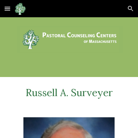
Skip to main content
Skip to navigation
Russell A. Surveyer