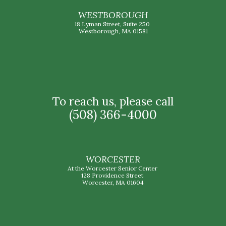
WESTBOROUGH
18 Lyman Street, Suite 250
Westborough, MA 01581
To reach us, please call
(508) 366-4000
WORCESTER
At the Worcester Senior Center
128 Providence Street
Worcester, MA 01604