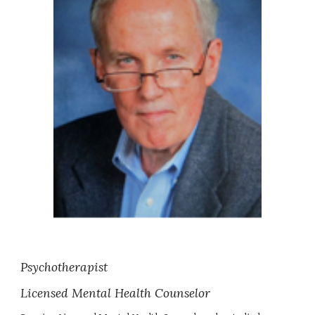
Psychotherapist
Licensed Mental Health Counselor